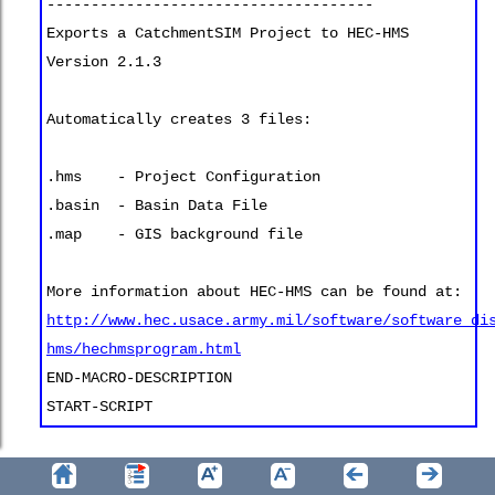
-------------------------------------
Exports a CatchmentSIM Project to HEC-HMS
Version 2.1.3
Automatically creates 3 files:
.hms - Project Configuration
.basin - Basin Data File
.map - GIS background file
More information about HEC-HMS can be found at:
http://www.hec.usace.army.mil/software/software_di
hms/hechmsprogram.html
END-MACRO-DESCRIPTION
START-SCRIPT
When the example script presented above is read by
CatchmentSIM (
Export >> Macro Wizard
), it will be