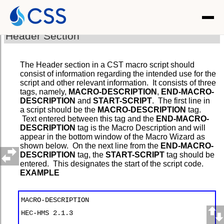
Header Section
The Header section in a CST macro script should
consist of information regarding the intended use for the
script and other relevant information. It consists of three
tags, namely,
MACRO-DESCRIPTION
,
END-MACRO-
DESCRIPTION
and
START-SCRIPT
. The first line in
a script should be the
MACRO-DESCRIPTION
tag.
Text entered between this tag and the
END-MACRO-
DESCRIPTION
tag is the Macro Description and will
appear in the bottom window of the Macro Wizard as
shown below. On the next line from the
END-MACRO-
DESCRIPTION
tag, the
START-SCRIPT
tag should be
entered. This designates the start of the script code.
EXAMPLE
MACRO-DESCRIPTION
HEC-HMS 2.1.3