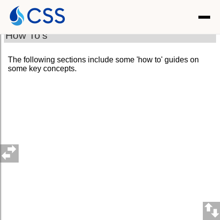
How To's
The following sections include some 'how to' guides on
some key concepts.