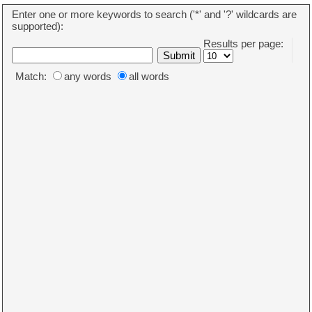
Enter one or more keywords to search ('*' and '?' wildcards are
supported):
Results per page:
Match:
any words
all words