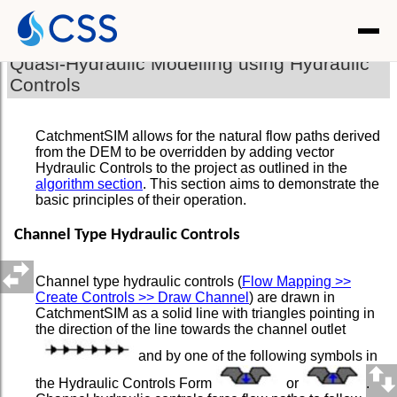
Quasi-Hydraulic Modelling using Hydraulic
Controls
CatchmentSIM allows for the natural flow paths derived
from the DEM to be overridden by adding vector
Hydraulic Controls to the project as outlined in the
algorithm section
. This section aims to demonstrate the
basic principles of their operation.
Channel Type Hydraulic Controls
Channel type hydraulic controls (
Flow Mapping >>
Create Controls >> Draw Channel
) are drawn in
CatchmentSIM as a solid line with triangles pointing in
the direction of the line towards the channel outlet
and by one of the following symbols in
the Hydraulic Controls Form
or
.