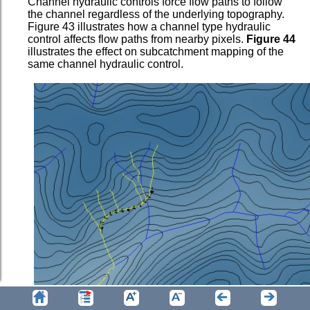
Channel hydraulic controls force flow paths to follow
the channel regardless of the underlying topography.
Figure 43 illustrates how a channel type hydraulic
control affects flow paths from nearby pixels.
Figure 44
illustrates the effect on subcatchment mapping of the
same channel hydraulic control.