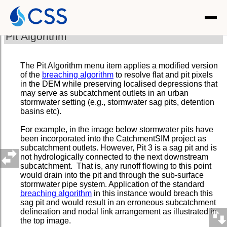
Pit Algorithm
The Pit Algorithm menu item applies a modified version
of the
breaching algorithm
to resolve flat and pit pixels
in the DEM while preserving localised depressions that
may serve as subcatchment outlets in an urban
stormwater setting (e.g., stormwater sag pits, detention
basins etc).
For example, in the image below stormwater pits have
been incorporated into the CatchmentSIM project as
subcatchment outlets. However, Pit 3 is a sag pit and is
not hydrologically connected to the next downstream
subcatchment. That is, any runoff flowing to this point
would drain into the pit and through the sub-surface
stormwater pipe system. Application of the standard
breaching algorithm
in this instance would breach this
sag pit and would result in an erroneous subcatchment
delineation and nodal link arrangement as illustrated in
the top image.