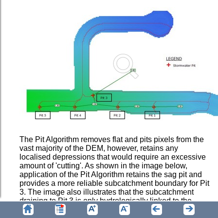
The Pit Algorithm removes flat and pits pixels from the
vast majority of the DEM, however, retains any
localised depressions that would require an excessive
amount of 'cutting'. As shown in the image below,
application of the Pit Algorithm retains the sag pit and
provides a more reliable subcatchment boundary for Pit
3. The image also illustrates that the subcatchment
draining to Pit 3 is only hydrologically linked to the
adjoining subcatchment via an overland flow path