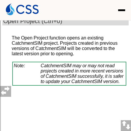
Open Project (Ctrl+0)
The Open Project function opens an existing
CatchmentSIM project. Projects created in previous
versions of CatchmentSIM will be converted to the
latest version prior to opening.
Note:
CatchmentSIM may or may not read
projects created in more recent versions
of CatchmentSIM successfully, it is safer
to update your CatchmentSIM version.