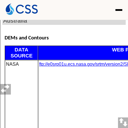
Australia
DEMs and Contours
DATA
WEB 
SOURCE
NASA
ftp://e0srp01u.ecs.nasa.gov/srtm/version2/