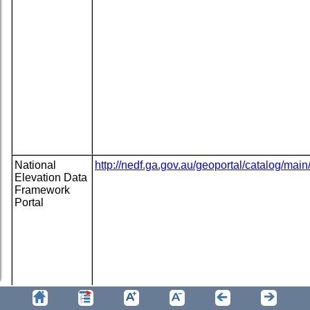
National
http://nedf.ga.gov.au/geoportal/catalog/ma
Elevation Data
Framework
Portal